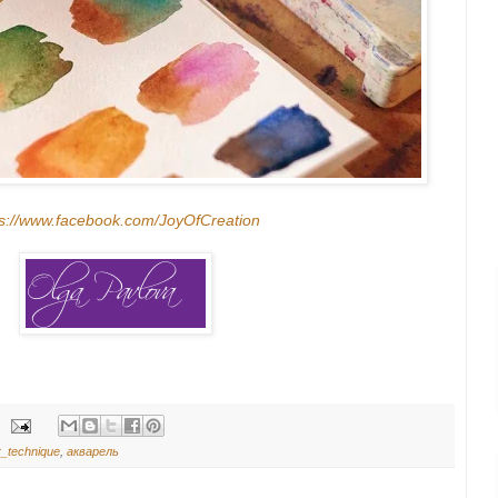
ps://www.facebook.com/JoyOfCreation
r_technique
,
акварель