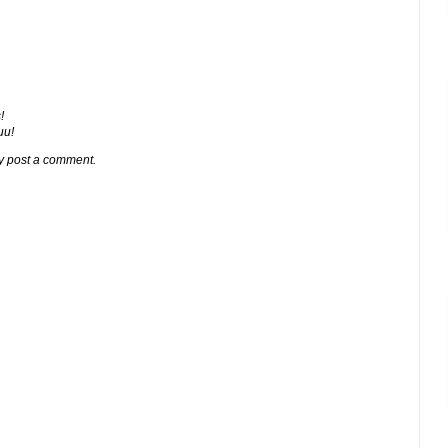
!
ии!
y post a comment.