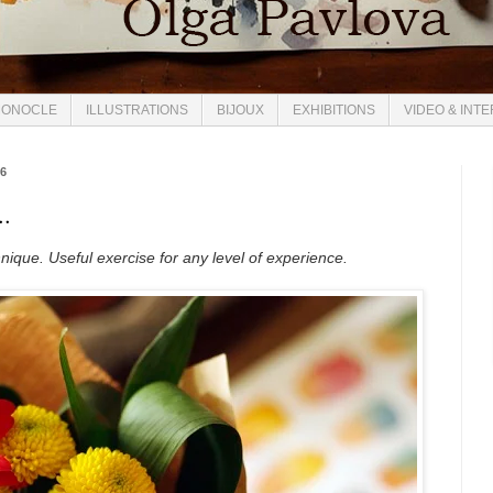
ONOCLE
ILLUSTRATIONS
BIJOUX
EXHIBITIONS
VIDEO & INT
16
..
ique. Useful exercise for any level of experience.