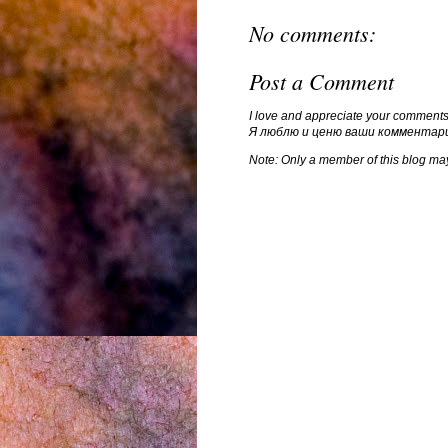
No comments:
Post a Comment
I love and appreciate your comments
Я люблю и ценю ваши комментар
Note: Only a member of this blog ma