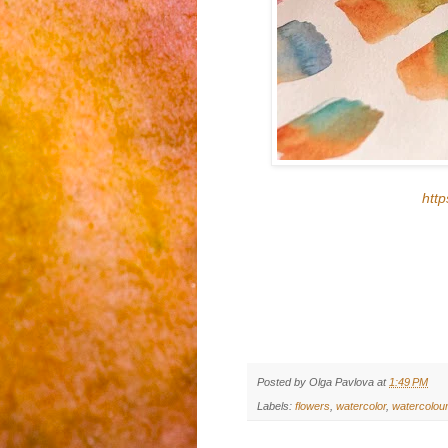
htt
Posted by
Olga Pavlova
at
1:49 PM
Labels:
flowers
,
watercolor
,
watercolou