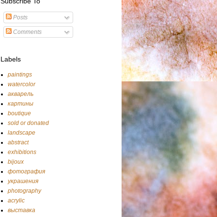
Subscribe To
Posts
Comments
Labels
paintings
watercolor
акварель
картины
boutique
sold or donated
landscape
abstract
exhibitions
bijoux
фотография
украшения
photography
acrylic
выставка