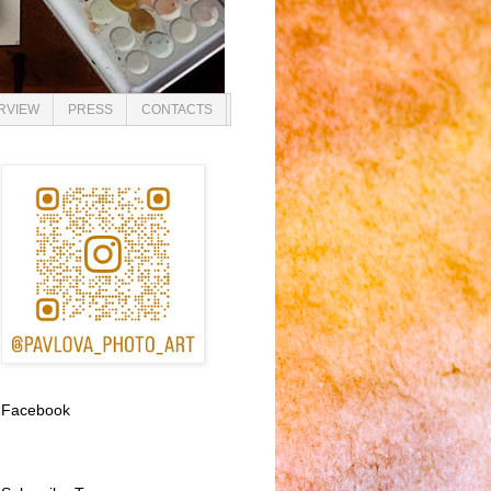
ERVIEW
PRESS
CONTACTS
Facebook