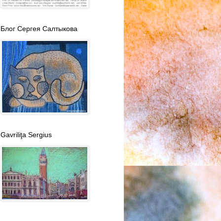
Блог Сергея Салтыкова
Gavriliţa Sergius