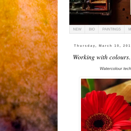
NEW
BIO
PAINTINGS
M
Thursday, March 10, 20
Working with colours.
Watercolour techn