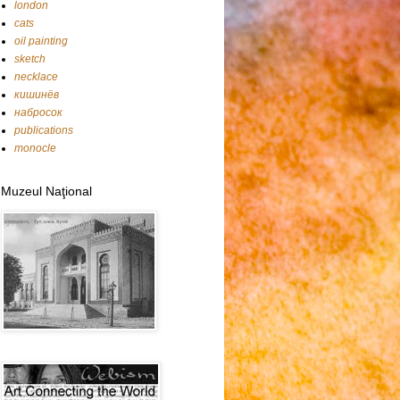
london
cats
oil painting
sketch
necklace
кишинёв
набросок
publications
monocle
Muzeul Naţional