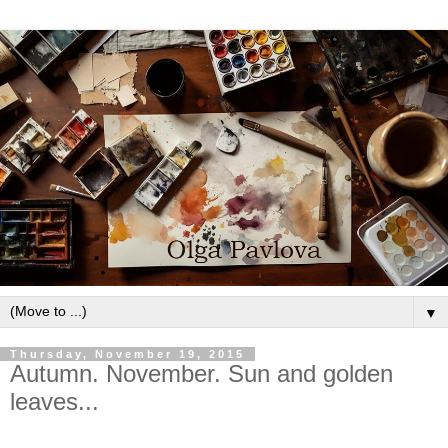
▼
Thursday, November 19, 2015
Autumn. November. Sun and golden
leaves...