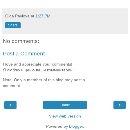
Olga Pavlova
at
1:27 PM
Share
No comments:
Post a Comment
I love and appreciate your comments!
Я люблю и ценю ваши комментарии!
Note: Only a member of this blog may post a
comment.
‹
›
Home
View web version
Powered by
Blogger
.