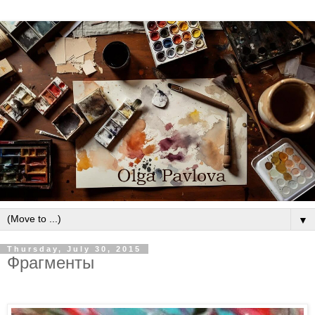
▼
Thursday, July 30, 2015
Фрагменты