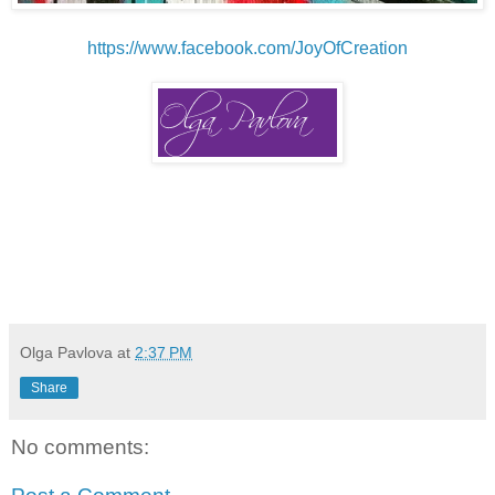
https://www.facebook.com/JoyOfCreation
Olga Pavlova
at
2:37 PM
Share
No comments: