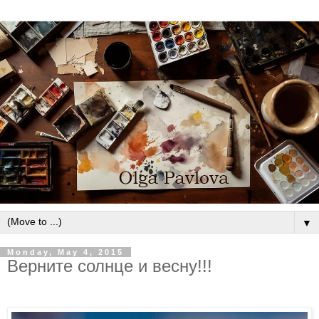
▼
Monday, May 4, 2015
Верните солнце и весну!!!