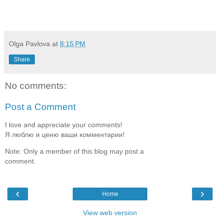
Olga Pavlova
at
8:15 PM
Share
No comments:
Post a Comment
I love and appreciate your comments!
Я люблю и ценю ваши комментарии!
Note: Only a member of this blog may post a
comment.
‹
›
Home
View web version