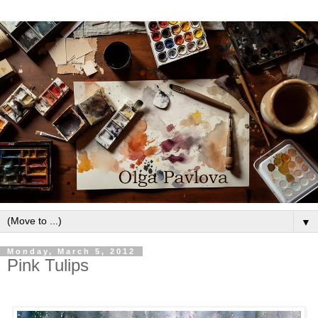
▼
Monday, March 5, 2012
Pink Tulips