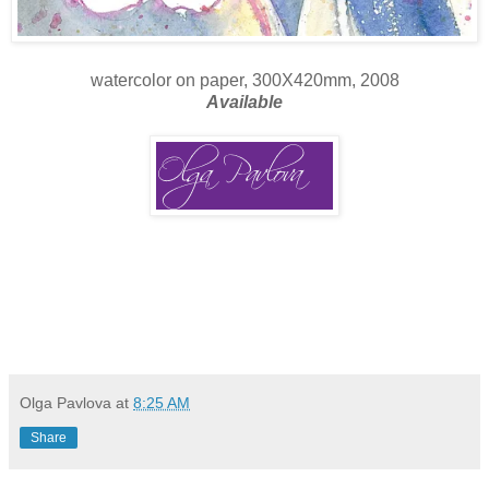
watercolor on paper, 300X420mm, 2008
Available
Olga Pavlova
at
8:25 AM
Share