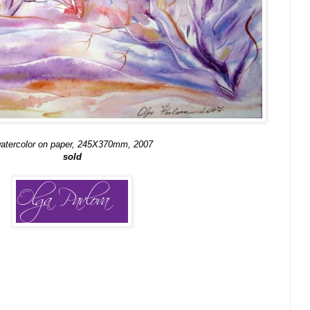
atercolor on paper, 245X370mm, 2007
sold