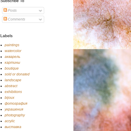
Subscribe To
Posts
Comments
Labels
paintings
watercolor
акварель
картины
boutique
sold or donated
landscape
abstract
exhibitions
bijoux
фотография
украшения
photography
acrylic
выставка