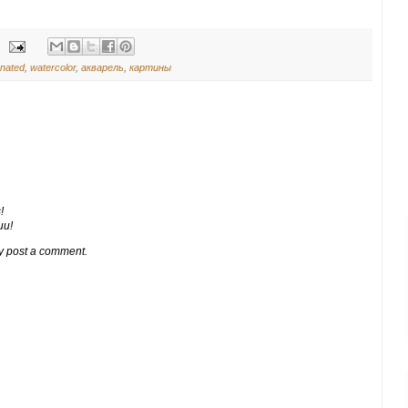
onated
,
watercolor
,
акварель
,
картины
!
ии!
y post a comment.