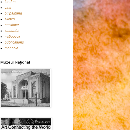
london
cats
oil painting
sketch
necklace
кишинёв
набросок
publications
monocle
Muzeul Naţional