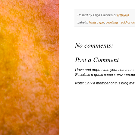
Posted by
Olga Pavlova
at
8:04 AM
Labels:
landscape
,
paintings
,
sold or d
No comments:
Post a Comment
I love and appreciate your comments
Я люблю и ценю ваши комментар
Note: Only a member of this blog ma