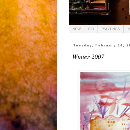
NEW
BIO
PAINTINGS
M
Tuesday, February 14, 2
Winter 2007