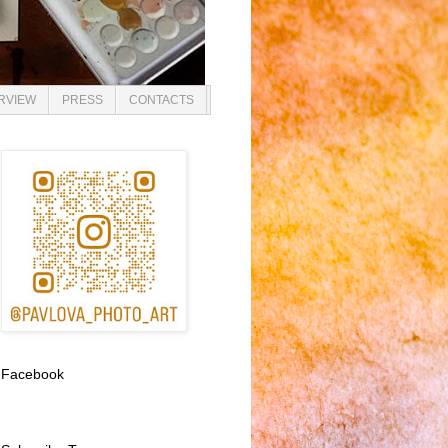
ERVIEW
PRESS
CONTACTS
Facebook