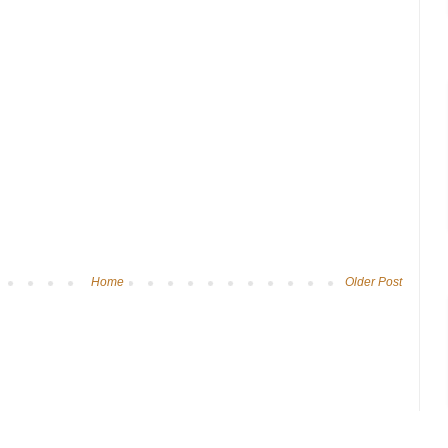
Home
Older Post