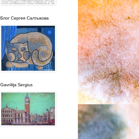
Блог Сергея Салтыкова
Gavriliţa Sergius