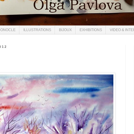
ONOCLE
ILLUSTRATIONS
BIJOUX
EXHIBITIONS
VIDEO & INT
012