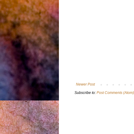
Newer Post
Subscribe to:
Post Comments (Atom)