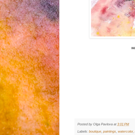
w
Posted by
Olga Pavlova
at
3:01 PM
Labels:
boutique
,
paintings
,
watercolor
,