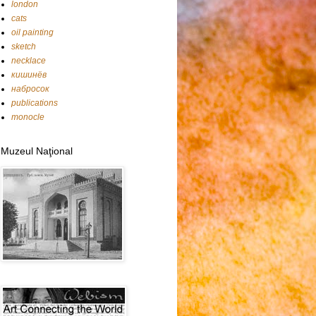
london
cats
oil painting
sketch
necklace
кишинёв
набросок
publications
monocle
Muzeul Naţional