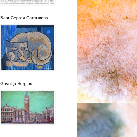
Блог Сергея Салтыкова
Gavriliţa Sergius