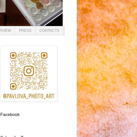
ERVIEW
PRESS
CONTACTS
Facebook