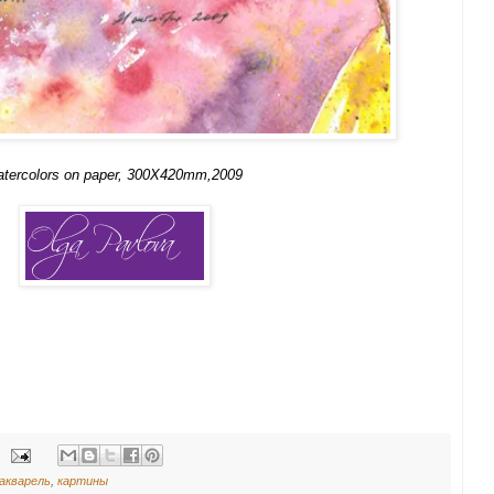
atercolors on paper, 300X420mm,2009
акварель
,
картины