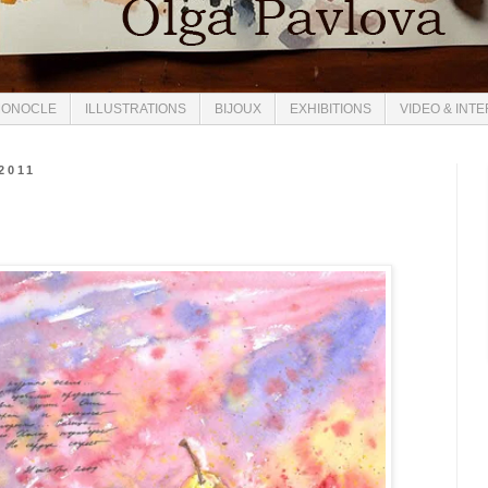
ONOCLE
ILLUSTRATIONS
BIJOUX
EXHIBITIONS
VIDEO & INT
2011