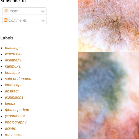
Subscribe To
Posts
Comments
Labels
paintings
watercolor
акварель
картины
boutique
sold or donated
landscape
abstract
exhibitions
bijoux
фотография
украшения
photography
acrylic
выставка