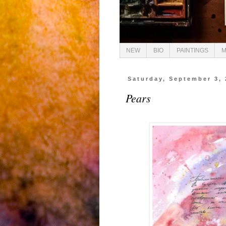
NEW
BIO
PAINTINGS
M
Saturday, September 3, 
Pears