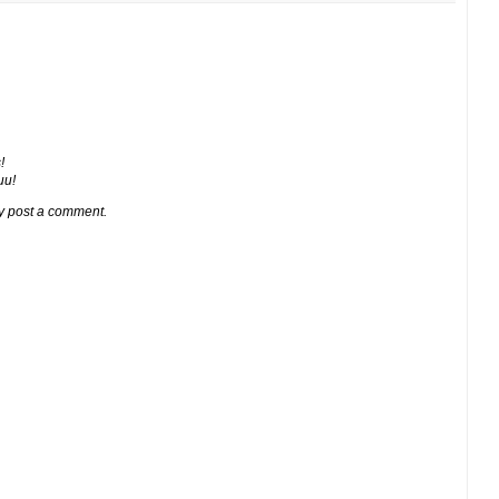
!
ии!
y post a comment.