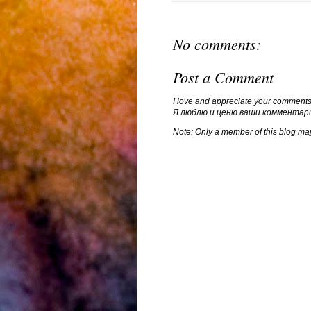
No comments:
Post a Comment
I love and appreciate your comments
Я люблю и ценю ваши комментар
Note: Only a member of this blog ma